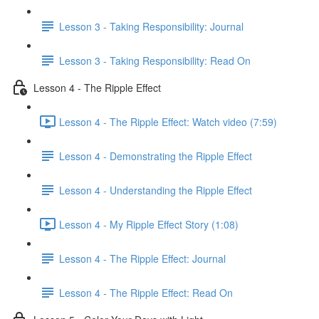
Lesson 3 - Taking Responsibility: Journal
Lesson 3 - Taking Responsibility: Read On
Lesson 4 - The Ripple Effect
Lesson 4 - The Ripple Effect: Watch video (7:59)
Lesson 4 - Demonstrating the Ripple Effect
Lesson 4 - Understanding the Ripple Effect
Lesson 4 - My Ripple Effect Story (1:08)
Lesson 4 - The Ripple Effect: Journal
Lesson 4 - The Ripple Effect: Read On