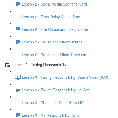
Lesson 2 - Social Media Scenario Card
Lesson 2 - Time-Delay Comic Strip
Lesson 2 - The Cause and Effect Game
Lesson 2 - Cause and Effect: Journal
Lesson 2 - Cause and Effect: Read On
Lesson 3 - Taking Responsibility
Lesson 3 - Taking Responsibility: Watch Video (6:50)
Lesson 3 - Taking Responsibility…or Not!
Lesson 3 - Change it, Don’t Blame it!
Lesson 3 - My Responsibility Hand