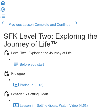
Previous Lesson
Complete and Continue
SFK Level Two: Exploring the
Journey of Life™
Level Two: Exploring the Journey of Life
Before you start
Prologue
Prologue (6:15)
Lesson 1 - Setting Goals
Lesson 1 - Setting Goals: Watch Video (4:53)