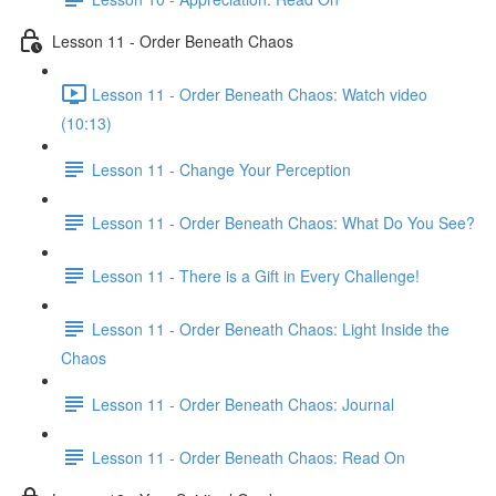
Lesson 11 - Order Beneath Chaos
Lesson 11 - Order Beneath Chaos: Watch video
(10:13)
Lesson 11 - Change Your Perception
Lesson 11 - Order Beneath Chaos: What Do You See?
Lesson 11 - There is a Gift in Every Challenge!
Lesson 11 - Order Beneath Chaos: Light Inside the
Chaos
Lesson 11 - Order Beneath Chaos: Journal
Lesson 11 - Order Beneath Chaos: Read On