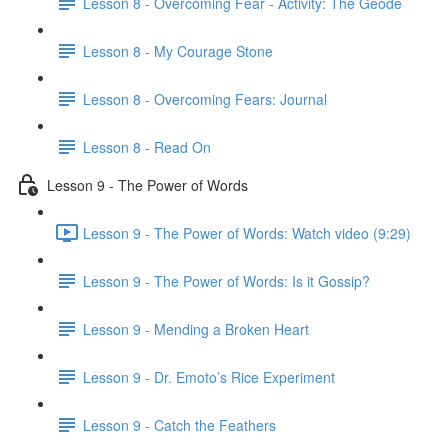
Lesson 8 - Overcoming Fear - Activity: The Geode
Lesson 8 - My Courage Stone
Lesson 8 - Overcoming Fears: Journal
Lesson 8 - Read On
Lesson 9 - The Power of Words
Lesson 9 - The Power of Words: Watch video (9:29)
Lesson 9 - The Power of Words: Is it Gossip?
Lesson 9 - Mending a Broken Heart
Lesson 9 - Dr. Emoto’s Rice Experiment
Lesson 9 - Catch the Feathers