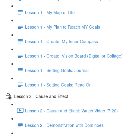
Lesson 1 - My Map of Life
Lesson 1 - My Plan to Reach MY Goals
Lesson 1 - Create: My Inner Compass
Lesson 1 - Create: Vision Board (Digital or Collage)
Lesson 1 - Setting Goals: Journal
Lesson 1 - Setting Goals: Read On
Lesson 2 - Cause and Effect
Lesson 2 - Cause and Effect: Watch Video (7:26)
Lesson 2 - Demonstration with Dominoes