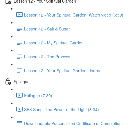
Lesson 12 - Your Spiritual Garden
Lesson 12 - Your Spiritual Garden: Watch video (6:59)
Lesson 12 - Salt & Sugar
Lesson 12 - My Spiritual Garden
Lesson 12 - The Process
Lesson 12 - Your Spiritual Garden: Journal
Epilogue
Epilogue (7:30)
SFK Song: The Power of the Light (3:34)
Downloadable Personalized Certificate of Completion