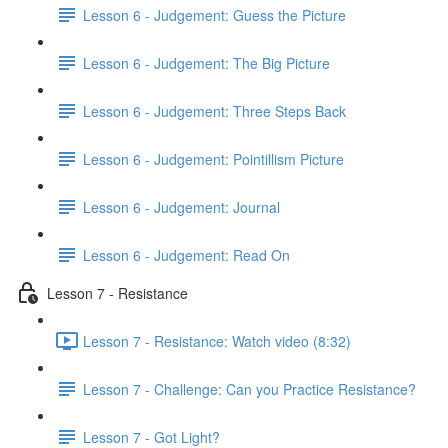
Lesson 6 - Judgement: Guess the Picture
Lesson 6 - Judgement: The Big Picture
Lesson 6 - Judgement: Three Steps Back
Lesson 6 - Judgement: Pointillism Picture
Lesson 6 - Judgement: Journal
Lesson 6 - Judgement: Read On
Lesson 7 - Resistance
Lesson 7 - Resistance: Watch video (8:32)
Lesson 7 - Challenge: Can you Practice Resistance?
Lesson 7 - Got Light?