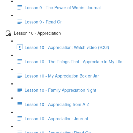
Lesson 9 - The Power of Words: Journal
Lesson 9 - Read On
Lesson 10 - Appreciation
Lesson 10 - Appreciation: Watch video (9:22)
Lesson 10 - The Things That I Appreciate in My Life
Lesson 10 - My Appreciation Box or Jar
Lesson 10 - Family Appreciation Night
Lesson 10 - Appreciating from A-Z
Lesson 10 - Appreciation: Journal
Lesson 10 - Appreciation: Read On