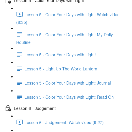
Lesson 5 - Color Your Days with Light
Lesson 5 - Color Your Days with Light: Watch video
(8:35)
Lesson 5 - Color Your Days with Light: My Daily
Routine
Lesson 5 - Color Your Days with Light!
Lesson 5 - Light Up The World Lantern
Lesson 5 - Color Your Days with Light: Journal
Lesson 5 - Color Your Days with Light: Read On
Lesson 6 - Judgement
Lesson 6 - Judgement: Watch video (9:27)