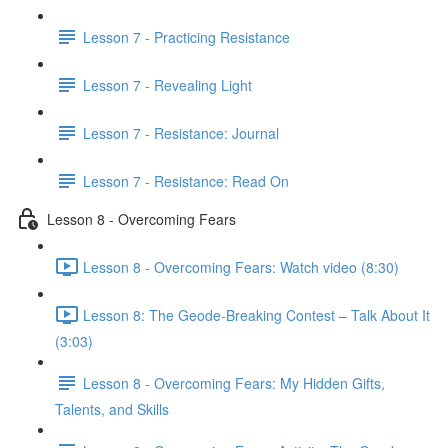
Lesson 7 - Practicing Resistance
Lesson 7 - Revealing Light
Lesson 7 - Resistance: Journal
Lesson 7 - Resistance: Read On
Lesson 8 - Overcoming Fears
Lesson 8 - Overcoming Fears: Watch video (8:30)
Lesson 8: The Geode-Breaking Contest – Talk About It
(3:03)
Lesson 8 - Overcoming Fears: My Hidden Gifts,
Talents, and Skills