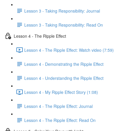
Lesson 3 - Taking Responsibility: Journal
Lesson 3 - Taking Responsibility: Read On
Lesson 4 - The Ripple Effect
Lesson 4 - The Ripple Effect: Watch video (7:59)
Lesson 4 - Demonstrating the Ripple Effect
Lesson 4 - Understanding the Ripple Effect
Lesson 4 - My Ripple Effect Story (1:08)
Lesson 4 - The Ripple Effect: Journal
Lesson 4 - The Ripple Effect: Read On