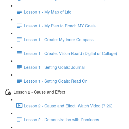
Lesson 1 - My Map of Life
Lesson 1 - My Plan to Reach MY Goals
Lesson 1 - Create: My Inner Compass
Lesson 1 - Create: Vision Board (Digital or Collage)
Lesson 1 - Setting Goals: Journal
Lesson 1 - Setting Goals: Read On
Lesson 2 - Cause and Effect
Lesson 2 - Cause and Effect: Watch Video (7:26)
Lesson 2 - Demonstration with Dominoes