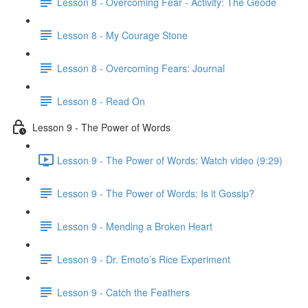
Lesson 8 - Overcoming Fear - Activity: The Geode
Lesson 8 - My Courage Stone
Lesson 8 - Overcoming Fears: Journal
Lesson 8 - Read On
Lesson 9 - The Power of Words
Lesson 9 - The Power of Words: Watch video (9:29)
Lesson 9 - The Power of Words: Is it Gossip?
Lesson 9 - Mending a Broken Heart
Lesson 9 - Dr. Emoto’s Rice Experiment
Lesson 9 - Catch the Feathers