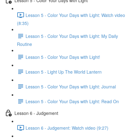
Lesson 5 - Color Your Days with Light
Lesson 5 - Color Your Days with Light: Watch video
(8:35)
Lesson 5 - Color Your Days with Light: My Daily
Routine
Lesson 5 - Color Your Days with Light!
Lesson 5 - Light Up The World Lantern
Lesson 5 - Color Your Days with Light: Journal
Lesson 5 - Color Your Days with Light: Read On
Lesson 6 - Judgement
Lesson 6 - Judgement: Watch video (9:27)