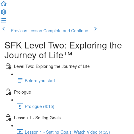
Previous Lesson
Complete and Continue
SFK Level Two: Exploring the
Journey of Life™
Level Two: Exploring the Journey of Life
Before you start
Prologue
Prologue (6:15)
Lesson 1 - Setting Goals
Lesson 1 - Setting Goals: Watch Video (4:53)