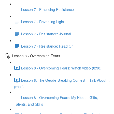
Lesson 7 - Practicing Resistance
Lesson 7 - Revealing Light
Lesson 7 - Resistance: Journal
Lesson 7 - Resistance: Read On
Lesson 8 - Overcoming Fears
Lesson 8 - Overcoming Fears: Watch video (8:30)
Lesson 8: The Geode-Breaking Contest – Talk About It
(3:03)
Lesson 8 - Overcoming Fears: My Hidden Gifts,
Talents, and Skills