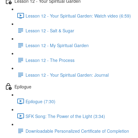
Lesson 12 - Your Spiritual Garden
Lesson 12 - Your Spiritual Garden: Watch video (6:59)
Lesson 12 - Salt & Sugar
Lesson 12 - My Spiritual Garden
Lesson 12 - The Process
Lesson 12 - Your Spiritual Garden: Journal
Epilogue
Epilogue (7:30)
SFK Song: The Power of the Light (3:34)
Downloadable Personalized Certificate of Completion