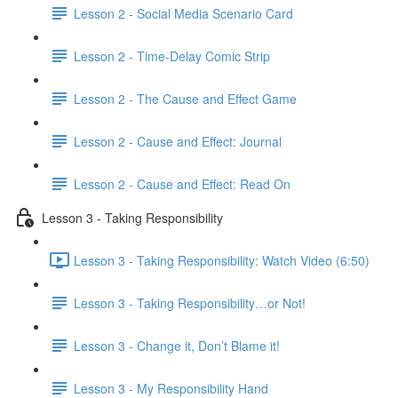
Lesson 2 - Social Media Scenario Card
Lesson 2 - Time-Delay Comic Strip
Lesson 2 - The Cause and Effect Game
Lesson 2 - Cause and Effect: Journal
Lesson 2 - Cause and Effect: Read On
Lesson 3 - Taking Responsibility
Lesson 3 - Taking Responsibility: Watch Video (6:50)
Lesson 3 - Taking Responsibility…or Not!
Lesson 3 - Change it, Don’t Blame it!
Lesson 3 - My Responsibility Hand