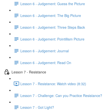
Lesson 6 - Judgement: Guess the Picture
Lesson 6 - Judgement: The Big Picture
Lesson 6 - Judgement: Three Steps Back
Lesson 6 - Judgement: Pointillism Picture
Lesson 6 - Judgement: Journal
Lesson 6 - Judgement: Read On
Lesson 7 - Resistance
Lesson 7 - Resistance: Watch video (8:32)
Lesson 7 - Challenge: Can you Practice Resistance?
Lesson 7 - Got Light?