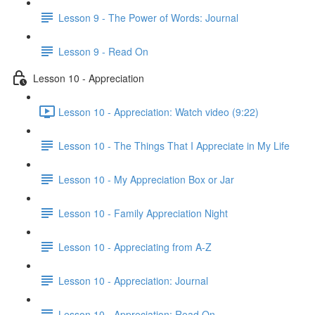
Lesson 9 - The Power of Words: Journal
Lesson 9 - Read On
Lesson 10 - Appreciation
Lesson 10 - Appreciation: Watch video (9:22)
Lesson 10 - The Things That I Appreciate in My Life
Lesson 10 - My Appreciation Box or Jar
Lesson 10 - Family Appreciation Night
Lesson 10 - Appreciating from A-Z
Lesson 10 - Appreciation: Journal
Lesson 10 - Appreciation: Read On