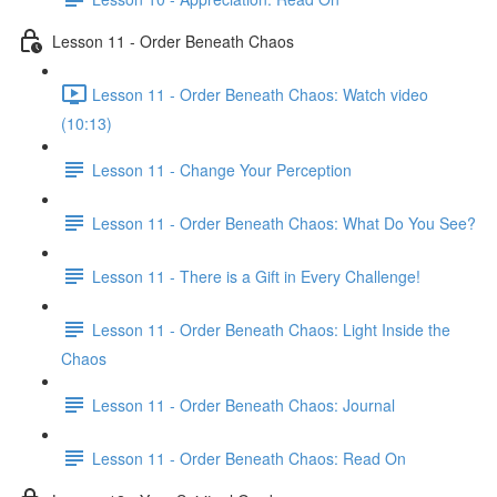
Lesson 11 - Order Beneath Chaos
Lesson 11 - Order Beneath Chaos: Watch video
(10:13)
Lesson 11 - Change Your Perception
Lesson 11 - Order Beneath Chaos: What Do You See?
Lesson 11 - There is a Gift in Every Challenge!
Lesson 11 - Order Beneath Chaos: Light Inside the
Chaos
Lesson 11 - Order Beneath Chaos: Journal
Lesson 11 - Order Beneath Chaos: Read On