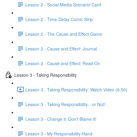
Lesson 2 - Social Media Scenario Card
Lesson 2 - Time-Delay Comic Strip
Lesson 2 - The Cause and Effect Game
Lesson 2 - Cause and Effect: Journal
Lesson 2 - Cause and Effect: Read On
Lesson 3 - Taking Responsibility
Lesson 3 - Taking Responsibility: Watch Video (6:50)
Lesson 3 - Taking Responsibility…or Not!
Lesson 3 - Change it, Don’t Blame it!
Lesson 3 - My Responsibility Hand