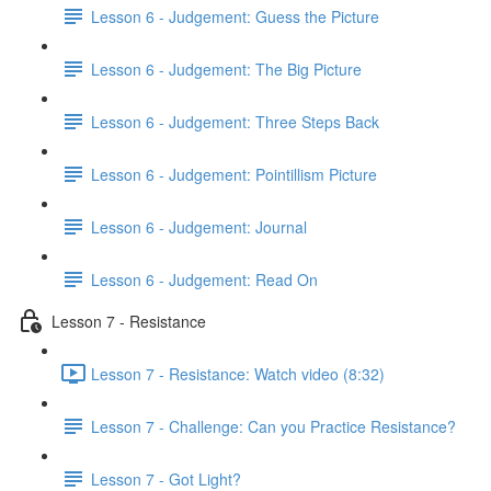
Lesson 6 - Judgement: Guess the Picture
Lesson 6 - Judgement: The Big Picture
Lesson 6 - Judgement: Three Steps Back
Lesson 6 - Judgement: Pointillism Picture
Lesson 6 - Judgement: Journal
Lesson 6 - Judgement: Read On
Lesson 7 - Resistance
Lesson 7 - Resistance: Watch video (8:32)
Lesson 7 - Challenge: Can you Practice Resistance?
Lesson 7 - Got Light?