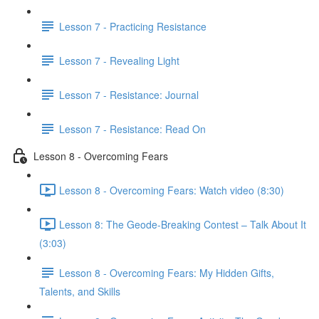
Lesson 7 - Practicing Resistance
Lesson 7 - Revealing Light
Lesson 7 - Resistance: Journal
Lesson 7 - Resistance: Read On
Lesson 8 - Overcoming Fears
Lesson 8 - Overcoming Fears: Watch video (8:30)
Lesson 8: The Geode-Breaking Contest – Talk About It
(3:03)
Lesson 8 - Overcoming Fears: My Hidden Gifts,
Talents, and Skills