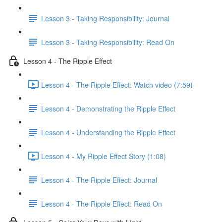
Lesson 3 - Taking Responsibility: Journal
Lesson 3 - Taking Responsibility: Read On
Lesson 4 - The Ripple Effect
Lesson 4 - The Ripple Effect: Watch video (7:59)
Lesson 4 - Demonstrating the Ripple Effect
Lesson 4 - Understanding the Ripple Effect
Lesson 4 - My Ripple Effect Story (1:08)
Lesson 4 - The Ripple Effect: Journal
Lesson 4 - The Ripple Effect: Read On