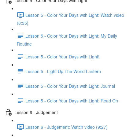
Lesson 5 - Color Your Days with Light
Lesson 5 - Color Your Days with Light: Watch video
(8:35)
Lesson 5 - Color Your Days with Light: My Daily
Routine
Lesson 5 - Color Your Days with Light!
Lesson 5 - Light Up The World Lantern
Lesson 5 - Color Your Days with Light: Journal
Lesson 5 - Color Your Days with Light: Read On
Lesson 6 - Judgement
Lesson 6 - Judgement: Watch video (9:27)