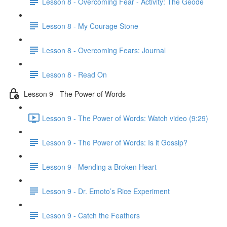
Lesson 8 - Overcoming Fear - Activity: The Geode
Lesson 8 - My Courage Stone
Lesson 8 - Overcoming Fears: Journal
Lesson 8 - Read On
Lesson 9 - The Power of Words
Lesson 9 - The Power of Words: Watch video (9:29)
Lesson 9 - The Power of Words: Is it Gossip?
Lesson 9 - Mending a Broken Heart
Lesson 9 - Dr. Emoto’s Rice Experiment
Lesson 9 - Catch the Feathers