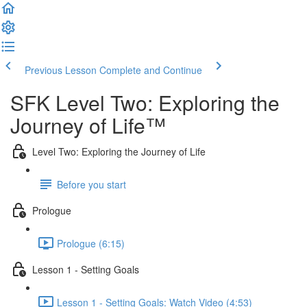
Previous Lesson
Complete and Continue
SFK Level Two: Exploring the
Journey of Life™
Level Two: Exploring the Journey of Life
Before you start
Prologue
Prologue (6:15)
Lesson 1 - Setting Goals
Lesson 1 - Setting Goals: Watch Video (4:53)