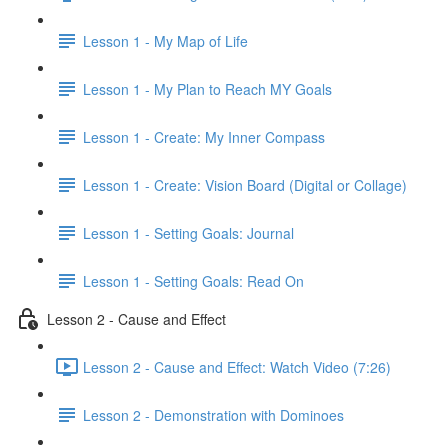
Lesson 1 - My Map of Life
Lesson 1 - My Plan to Reach MY Goals
Lesson 1 - Create: My Inner Compass
Lesson 1 - Create: Vision Board (Digital or Collage)
Lesson 1 - Setting Goals: Journal
Lesson 1 - Setting Goals: Read On
Lesson 2 - Cause and Effect
Lesson 2 - Cause and Effect: Watch Video (7:26)
Lesson 2 - Demonstration with Dominoes