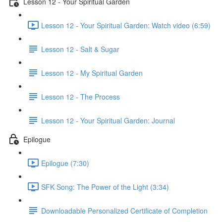
Lesson 12 - Your Spiritual Garden
Lesson 12 - Your Spiritual Garden: Watch video (6:59)
Lesson 12 - Salt & Sugar
Lesson 12 - My Spiritual Garden
Lesson 12 - The Process
Lesson 12 - Your Spiritual Garden: Journal
Epilogue
Epilogue (7:30)
SFK Song: The Power of the Light (3:34)
Downloadable Personalized Certificate of Completion