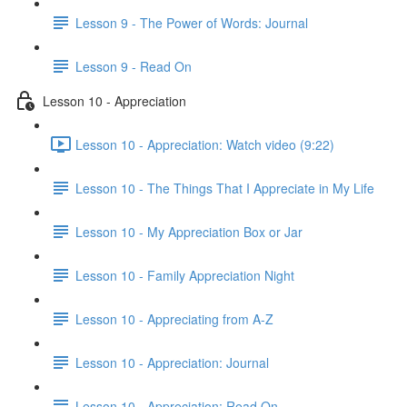
Lesson 9 - The Power of Words: Journal
Lesson 9 - Read On
Lesson 10 - Appreciation
Lesson 10 - Appreciation: Watch video (9:22)
Lesson 10 - The Things That I Appreciate in My Life
Lesson 10 - My Appreciation Box or Jar
Lesson 10 - Family Appreciation Night
Lesson 10 - Appreciating from A-Z
Lesson 10 - Appreciation: Journal
Lesson 10 - Appreciation: Read On