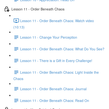
Lesson 11 - Order Beneath Chaos
Lesson 11 - Order Beneath Chaos: Watch video
(10:13)
Lesson 11 - Change Your Perception
Lesson 11 - Order Beneath Chaos: What Do You See?
Lesson 11 - There is a Gift in Every Challenge!
Lesson 11 - Order Beneath Chaos: Light Inside the
Chaos
Lesson 11 - Order Beneath Chaos: Journal
Lesson 11 - Order Beneath Chaos: Read On