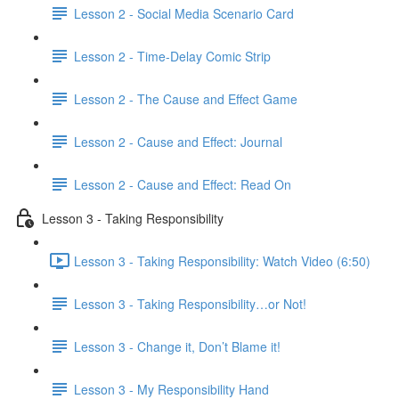
Lesson 2 - Social Media Scenario Card
Lesson 2 - Time-Delay Comic Strip
Lesson 2 - The Cause and Effect Game
Lesson 2 - Cause and Effect: Journal
Lesson 2 - Cause and Effect: Read On
Lesson 3 - Taking Responsibility
Lesson 3 - Taking Responsibility: Watch Video (6:50)
Lesson 3 - Taking Responsibility…or Not!
Lesson 3 - Change it, Don’t Blame it!
Lesson 3 - My Responsibility Hand