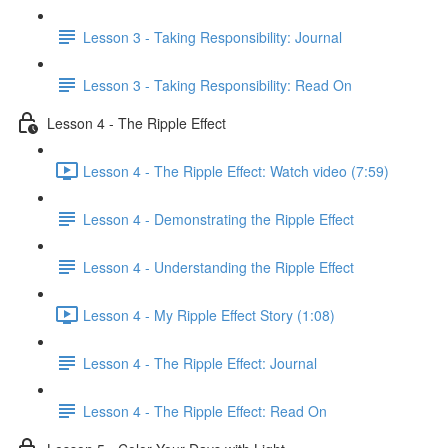
Lesson 3 - Taking Responsibility: Journal
Lesson 3 - Taking Responsibility: Read On
Lesson 4 - The Ripple Effect
Lesson 4 - The Ripple Effect: Watch video (7:59)
Lesson 4 - Demonstrating the Ripple Effect
Lesson 4 - Understanding the Ripple Effect
Lesson 4 - My Ripple Effect Story (1:08)
Lesson 4 - The Ripple Effect: Journal
Lesson 4 - The Ripple Effect: Read On