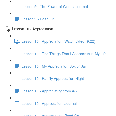
Lesson 9 - The Power of Words: Journal
Lesson 9 - Read On
Lesson 10 - Appreciation
Lesson 10 - Appreciation: Watch video (9:22)
Lesson 10 - The Things That I Appreciate in My Life
Lesson 10 - My Appreciation Box or Jar
Lesson 10 - Family Appreciation Night
Lesson 10 - Appreciating from A-Z
Lesson 10 - Appreciation: Journal
Lesson 10 - Appreciation: Read On