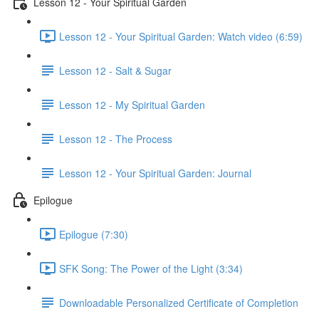
Lesson 12 - Your Spiritual Garden
Lesson 12 - Your Spiritual Garden: Watch video (6:59)
Lesson 12 - Salt & Sugar
Lesson 12 - My Spiritual Garden
Lesson 12 - The Process
Lesson 12 - Your Spiritual Garden: Journal
Epilogue
Epilogue (7:30)
SFK Song: The Power of the Light (3:34)
Downloadable Personalized Certificate of Completion