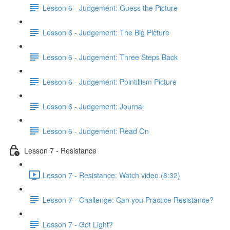
Lesson 6 - Judgement: Guess the Picture
Lesson 6 - Judgement: The Big Picture
Lesson 6 - Judgement: Three Steps Back
Lesson 6 - Judgement: Pointillism Picture
Lesson 6 - Judgement: Journal
Lesson 6 - Judgement: Read On
Lesson 7 - Resistance
Lesson 7 - Resistance: Watch video (8:32)
Lesson 7 - Challenge: Can you Practice Resistance?
Lesson 7 - Got Light?