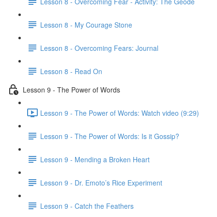
Lesson 8 - Overcoming Fear - Activity: The Geode
Lesson 8 - My Courage Stone
Lesson 8 - Overcoming Fears: Journal
Lesson 8 - Read On
Lesson 9 - The Power of Words
Lesson 9 - The Power of Words: Watch video (9:29)
Lesson 9 - The Power of Words: Is it Gossip?
Lesson 9 - Mending a Broken Heart
Lesson 9 - Dr. Emoto’s Rice Experiment
Lesson 9 - Catch the Feathers