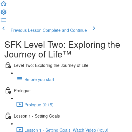
Previous Lesson
Complete and Continue
SFK Level Two: Exploring the
Journey of Life™
Level Two: Exploring the Journey of Life
Before you start
Prologue
Prologue (6:15)
Lesson 1 - Setting Goals
Lesson 1 - Setting Goals: Watch Video (4:53)