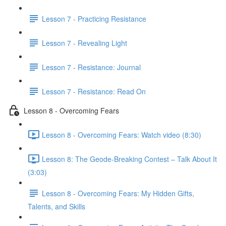
Lesson 7 - Practicing Resistance
Lesson 7 - Revealing Light
Lesson 7 - Resistance: Journal
Lesson 7 - Resistance: Read On
Lesson 8 - Overcoming Fears
Lesson 8 - Overcoming Fears: Watch video (8:30)
Lesson 8: The Geode-Breaking Contest – Talk About It
(3:03)
Lesson 8 - Overcoming Fears: My Hidden Gifts,
Talents, and Skills