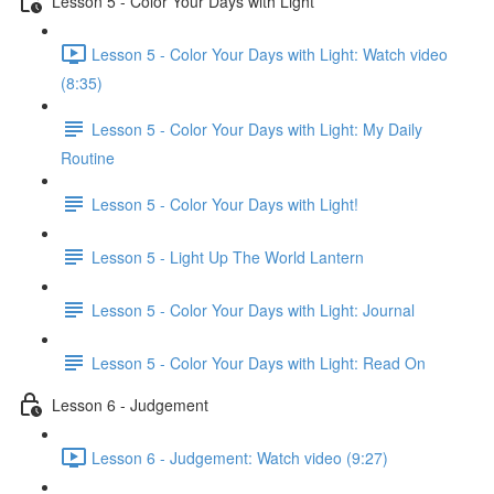
Lesson 5 - Color Your Days with Light
Lesson 5 - Color Your Days with Light: Watch video
(8:35)
Lesson 5 - Color Your Days with Light: My Daily
Routine
Lesson 5 - Color Your Days with Light!
Lesson 5 - Light Up The World Lantern
Lesson 5 - Color Your Days with Light: Journal
Lesson 5 - Color Your Days with Light: Read On
Lesson 6 - Judgement
Lesson 6 - Judgement: Watch video (9:27)