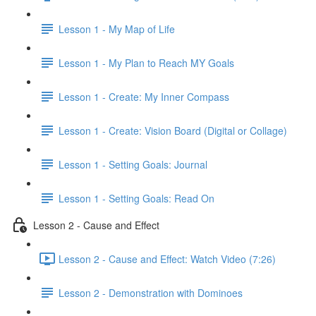
Lesson 1 - My Map of Life
Lesson 1 - My Plan to Reach MY Goals
Lesson 1 - Create: My Inner Compass
Lesson 1 - Create: Vision Board (Digital or Collage)
Lesson 1 - Setting Goals: Journal
Lesson 1 - Setting Goals: Read On
Lesson 2 - Cause and Effect
Lesson 2 - Cause and Effect: Watch Video (7:26)
Lesson 2 - Demonstration with Dominoes