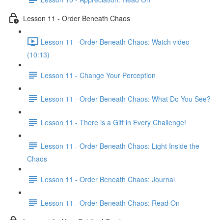
Lesson 11 - Order Beneath Chaos
Lesson 11 - Order Beneath Chaos: Watch video
(10:13)
Lesson 11 - Change Your Perception
Lesson 11 - Order Beneath Chaos: What Do You See?
Lesson 11 - There is a Gift in Every Challenge!
Lesson 11 - Order Beneath Chaos: Light Inside the
Chaos
Lesson 11 - Order Beneath Chaos: Journal
Lesson 11 - Order Beneath Chaos: Read On