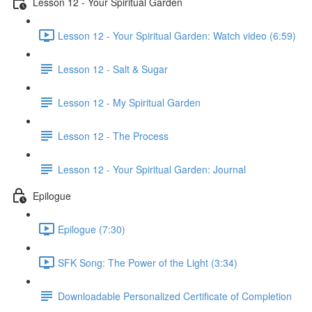
Lesson 12 - Your Spiritual Garden
Lesson 12 - Your Spiritual Garden: Watch video (6:59)
Lesson 12 - Salt & Sugar
Lesson 12 - My Spiritual Garden
Lesson 12 - The Process
Lesson 12 - Your Spiritual Garden: Journal
Epilogue
Epilogue (7:30)
SFK Song: The Power of the Light (3:34)
Downloadable Personalized Certificate of Completion