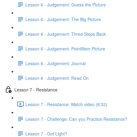
Lesson 6 - Judgement: Guess the Picture
Lesson 6 - Judgement: The Big Picture
Lesson 6 - Judgement: Three Steps Back
Lesson 6 - Judgement: Pointillism Picture
Lesson 6 - Judgement: Journal
Lesson 6 - Judgement: Read On
Lesson 7 - Resistance
Lesson 7 - Resistance: Watch video (8:32)
Lesson 7 - Challenge: Can you Practice Resistance?
Lesson 7 - Got Light?