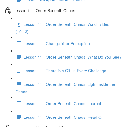
Lesson 11 - Order Beneath Chaos
Lesson 11 - Order Beneath Chaos: Watch video
(10:13)
Lesson 11 - Change Your Perception
Lesson 11 - Order Beneath Chaos: What Do You See?
Lesson 11 - There is a Gift in Every Challenge!
Lesson 11 - Order Beneath Chaos: Light Inside the
Chaos
Lesson 11 - Order Beneath Chaos: Journal
Lesson 11 - Order Beneath Chaos: Read On