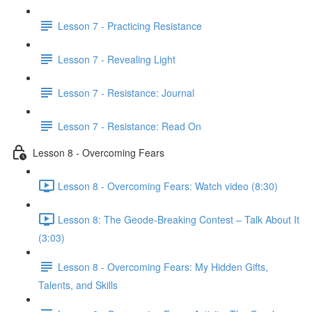
Lesson 7 - Practicing Resistance
Lesson 7 - Revealing Light
Lesson 7 - Resistance: Journal
Lesson 7 - Resistance: Read On
Lesson 8 - Overcoming Fears
Lesson 8 - Overcoming Fears: Watch video (8:30)
Lesson 8: The Geode-Breaking Contest – Talk About It
(3:03)
Lesson 8 - Overcoming Fears: My Hidden Gifts,
Talents, and Skills