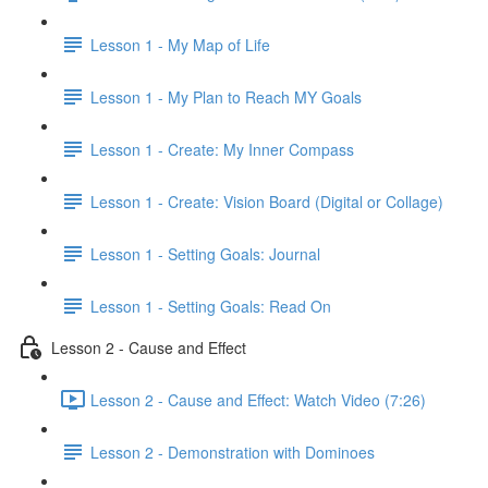
Lesson 1 - My Map of Life
Lesson 1 - My Plan to Reach MY Goals
Lesson 1 - Create: My Inner Compass
Lesson 1 - Create: Vision Board (Digital or Collage)
Lesson 1 - Setting Goals: Journal
Lesson 1 - Setting Goals: Read On
Lesson 2 - Cause and Effect
Lesson 2 - Cause and Effect: Watch Video (7:26)
Lesson 2 - Demonstration with Dominoes