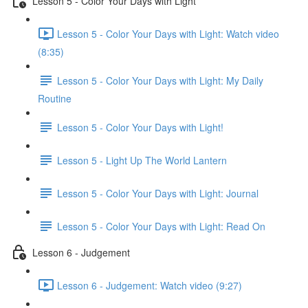
Lesson 5 - Color Your Days with Light
Lesson 5 - Color Your Days with Light: Watch video
(8:35)
Lesson 5 - Color Your Days with Light: My Daily
Routine
Lesson 5 - Color Your Days with Light!
Lesson 5 - Light Up The World Lantern
Lesson 5 - Color Your Days with Light: Journal
Lesson 5 - Color Your Days with Light: Read On
Lesson 6 - Judgement
Lesson 6 - Judgement: Watch video (9:27)