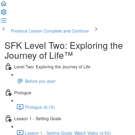
Previous Lesson
Complete and Continue
SFK Level Two: Exploring the
Journey of Life™
Level Two: Exploring the Journey of Life
Before you start
Prologue
Prologue (6:15)
Lesson 1 - Setting Goals
Lesson 1 - Setting Goals: Watch Video (4:53)