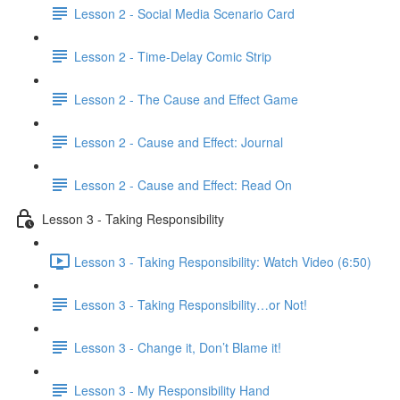
Lesson 2 - Social Media Scenario Card
Lesson 2 - Time-Delay Comic Strip
Lesson 2 - The Cause and Effect Game
Lesson 2 - Cause and Effect: Journal
Lesson 2 - Cause and Effect: Read On
Lesson 3 - Taking Responsibility
Lesson 3 - Taking Responsibility: Watch Video (6:50)
Lesson 3 - Taking Responsibility…or Not!
Lesson 3 - Change it, Don’t Blame it!
Lesson 3 - My Responsibility Hand