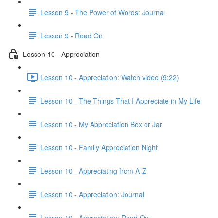
Lesson 9 - The Power of Words: Journal
Lesson 9 - Read On
Lesson 10 - Appreciation
Lesson 10 - Appreciation: Watch video (9:22)
Lesson 10 - The Things That I Appreciate in My Life
Lesson 10 - My Appreciation Box or Jar
Lesson 10 - Family Appreciation Night
Lesson 10 - Appreciating from A-Z
Lesson 10 - Appreciation: Journal
Lesson 10 - Appreciation: Read On