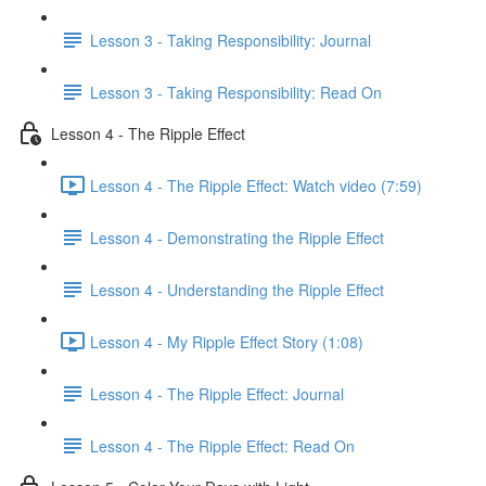
Lesson 3 - Taking Responsibility: Journal
Lesson 3 - Taking Responsibility: Read On
Lesson 4 - The Ripple Effect
Lesson 4 - The Ripple Effect: Watch video (7:59)
Lesson 4 - Demonstrating the Ripple Effect
Lesson 4 - Understanding the Ripple Effect
Lesson 4 - My Ripple Effect Story (1:08)
Lesson 4 - The Ripple Effect: Journal
Lesson 4 - The Ripple Effect: Read On