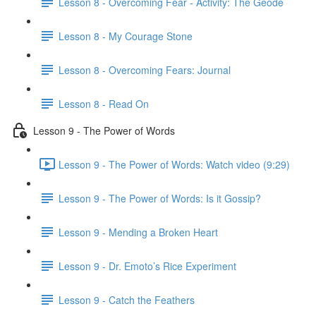
Lesson 8 - Overcoming Fear - Activity: The Geode
Lesson 8 - My Courage Stone
Lesson 8 - Overcoming Fears: Journal
Lesson 8 - Read On
Lesson 9 - The Power of Words
Lesson 9 - The Power of Words: Watch video (9:29)
Lesson 9 - The Power of Words: Is it Gossip?
Lesson 9 - Mending a Broken Heart
Lesson 9 - Dr. Emoto’s Rice Experiment
Lesson 9 - Catch the Feathers