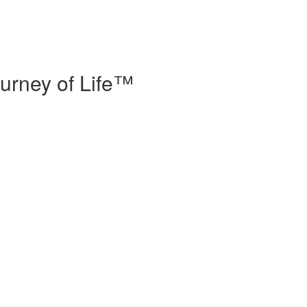
urney of Life™