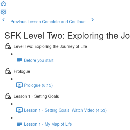
Previous Lesson
Complete and Continue
SFK Level Two: Exploring the Jo
Level Two: Exploring the Journey of Life
Before you start
Prologue
Prologue (6:15)
Lesson 1 - Setting Goals
Lesson 1 - Setting Goals: Watch Video (4:53)
Lesson 1 - My Map of Life