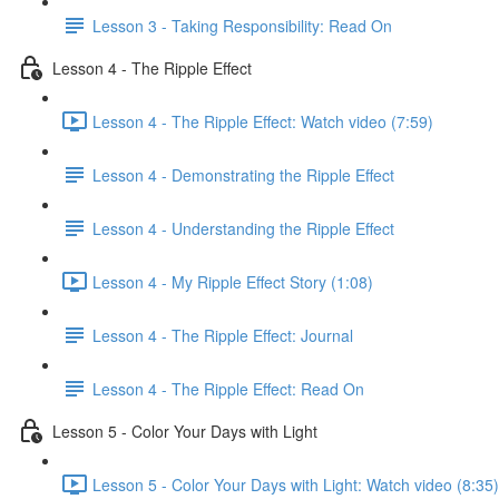
Lesson 3 - Taking Responsibility: Read On
Lesson 4 - The Ripple Effect
Lesson 4 - The Ripple Effect: Watch video (7:59)
Lesson 4 - Demonstrating the Ripple Effect
Lesson 4 - Understanding the Ripple Effect
Lesson 4 - My Ripple Effect Story (1:08)
Lesson 4 - The Ripple Effect: Journal
Lesson 4 - The Ripple Effect: Read On
Lesson 5 - Color Your Days with Light
Lesson 5 - Color Your Days with Light: Watch video (8:35)