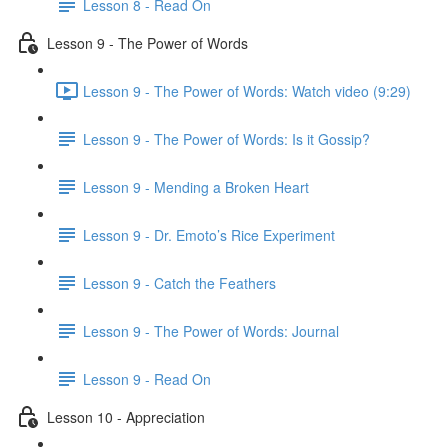
Lesson 8 - Read On
Lesson 9 - The Power of Words
Lesson 9 - The Power of Words: Watch video (9:29)
Lesson 9 - The Power of Words: Is it Gossip?
Lesson 9 - Mending a Broken Heart
Lesson 9 - Dr. Emoto’s Rice Experiment
Lesson 9 - Catch the Feathers
Lesson 9 - The Power of Words: Journal
Lesson 9 - Read On
Lesson 10 - Appreciation