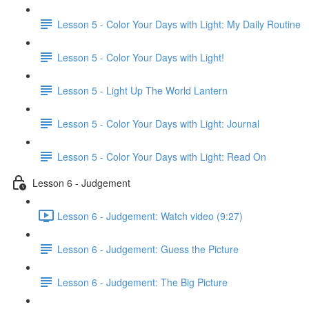
Lesson 5 - Color Your Days with Light: My Daily Routine
Lesson 5 - Color Your Days with Light!
Lesson 5 - Light Up The World Lantern
Lesson 5 - Color Your Days with Light: Journal
Lesson 5 - Color Your Days with Light: Read On
Lesson 6 - Judgement
Lesson 6 - Judgement: Watch video (9:27)
Lesson 6 - Judgement: Guess the Picture
Lesson 6 - Judgement: The Big Picture