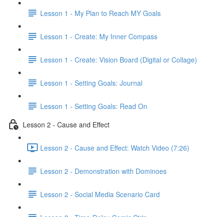
Lesson 1 - My Plan to Reach MY Goals
Lesson 1 - Create: My Inner Compass
Lesson 1 - Create: Vision Board (Digital or Collage)
Lesson 1 - Setting Goals: Journal
Lesson 1 - Setting Goals: Read On
Lesson 2 - Cause and Effect
Lesson 2 - Cause and Effect: Watch Video (7:26)
Lesson 2 - Demonstration with Dominoes
Lesson 2 - Social Media Scenario Card