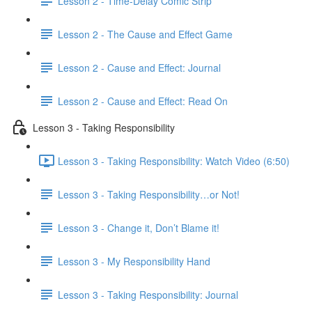
Lesson 2 - Time-Delay Comic Strip
Lesson 2 - The Cause and Effect Game
Lesson 2 - Cause and Effect: Journal
Lesson 2 - Cause and Effect: Read On
Lesson 3 - Taking Responsibility
Lesson 3 - Taking Responsibility: Watch Video (6:50)
Lesson 3 - Taking Responsibility…or Not!
Lesson 3 - Change it, Don’t Blame it!
Lesson 3 - My Responsibility Hand
Lesson 3 - Taking Responsibility: Journal