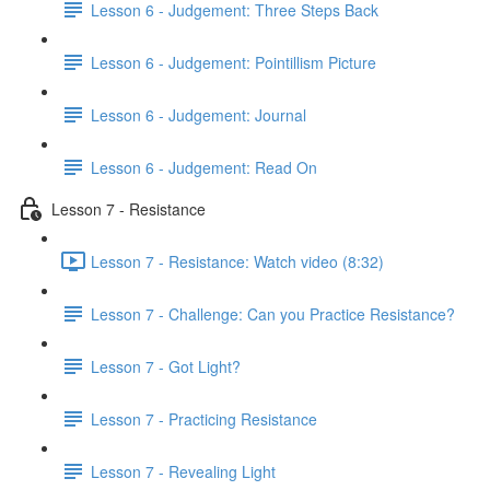
Lesson 6 - Judgement: Three Steps Back
Lesson 6 - Judgement: Pointillism Picture
Lesson 6 - Judgement: Journal
Lesson 6 - Judgement: Read On
Lesson 7 - Resistance
Lesson 7 - Resistance: Watch video (8:32)
Lesson 7 - Challenge: Can you Practice Resistance?
Lesson 7 - Got Light?
Lesson 7 - Practicing Resistance
Lesson 7 - Revealing Light