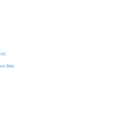
:03)
nd Skills