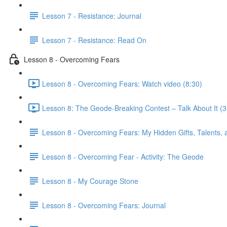
Lesson 7 - Resistance: Journal
Lesson 7 - Resistance: Read On
Lesson 8 - Overcoming Fears
Lesson 8 - Overcoming Fears: Watch video (8:30)
Lesson 8: The Geode-Breaking Contest – Talk About It (3
Lesson 8 - Overcoming Fears: My Hidden Gifts, Talents, a
Lesson 8 - Overcoming Fear - Activity: The Geode
Lesson 8 - My Courage Stone
Lesson 8 - Overcoming Fears: Journal