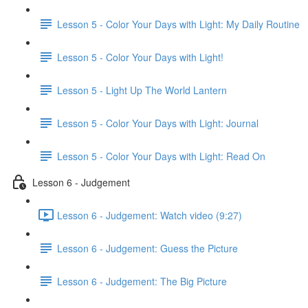
Lesson 5 - Color Your Days with Light: My Daily Routine
Lesson 5 - Color Your Days with Light!
Lesson 5 - Light Up The World Lantern
Lesson 5 - Color Your Days with Light: Journal
Lesson 5 - Color Your Days with Light: Read On
Lesson 6 - Judgement
Lesson 6 - Judgement: Watch video (9:27)
Lesson 6 - Judgement: Guess the Picture
Lesson 6 - Judgement: The Big Picture