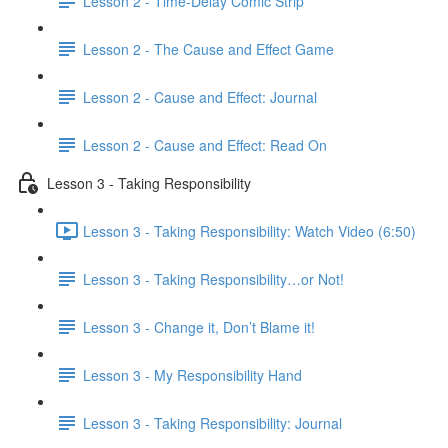
Lesson 2 - Time-Delay Comic Strip
Lesson 2 - The Cause and Effect Game
Lesson 2 - Cause and Effect: Journal
Lesson 2 - Cause and Effect: Read On
Lesson 3 - Taking Responsibility
Lesson 3 - Taking Responsibility: Watch Video (6:50)
Lesson 3 - Taking Responsibility…or Not!
Lesson 3 - Change it, Don’t Blame it!
Lesson 3 - My Responsibility Hand
Lesson 3 - Taking Responsibility: Journal