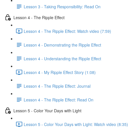
Lesson 3 - Taking Responsibility: Read On
Lesson 4 - The Ripple Effect
Lesson 4 - The Ripple Effect: Watch video (7:59)
Lesson 4 - Demonstrating the Ripple Effect
Lesson 4 - Understanding the Ripple Effect
Lesson 4 - My Ripple Effect Story (1:08)
Lesson 4 - The Ripple Effect: Journal
Lesson 4 - The Ripple Effect: Read On
Lesson 5 - Color Your Days with Light
Lesson 5 - Color Your Days with Light: Watch video (8:35)