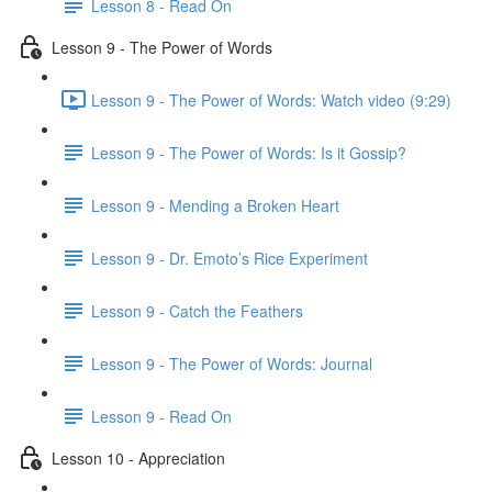
Lesson 8 - Read On
Lesson 9 - The Power of Words
Lesson 9 - The Power of Words: Watch video (9:29)
Lesson 9 - The Power of Words: Is it Gossip?
Lesson 9 - Mending a Broken Heart
Lesson 9 - Dr. Emoto’s Rice Experiment
Lesson 9 - Catch the Feathers
Lesson 9 - The Power of Words: Journal
Lesson 9 - Read On
Lesson 10 - Appreciation