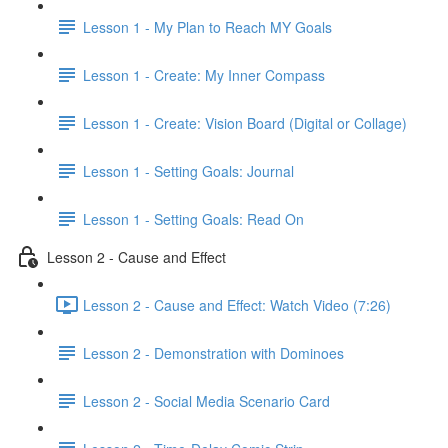
Lesson 1 - My Plan to Reach MY Goals
Lesson 1 - Create: My Inner Compass
Lesson 1 - Create: Vision Board (Digital or Collage)
Lesson 1 - Setting Goals: Journal
Lesson 1 - Setting Goals: Read On
Lesson 2 - Cause and Effect
Lesson 2 - Cause and Effect: Watch Video (7:26)
Lesson 2 - Demonstration with Dominoes
Lesson 2 - Social Media Scenario Card