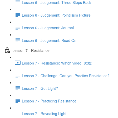
Lesson 6 - Judgement: Three Steps Back
Lesson 6 - Judgement: Pointillism Picture
Lesson 6 - Judgement: Journal
Lesson 6 - Judgement: Read On
Lesson 7 - Resistance
Lesson 7 - Resistance: Watch video (8:32)
Lesson 7 - Challenge: Can you Practice Resistance?
Lesson 7 - Got Light?
Lesson 7 - Practicing Resistance
Lesson 7 - Revealing Light