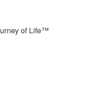
urney of Life™