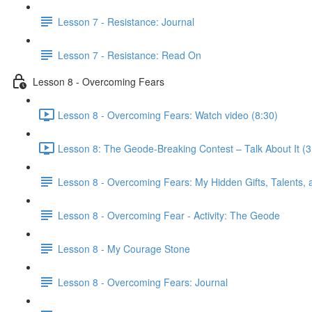
Lesson 7 - Resistance: Journal
Lesson 7 - Resistance: Read On
Lesson 8 - Overcoming Fears
Lesson 8 - Overcoming Fears: Watch video (8:30)
Lesson 8: The Geode-Breaking Contest – Talk About It (3
Lesson 8 - Overcoming Fears: My Hidden Gifts, Talents, a
Lesson 8 - Overcoming Fear - Activity: The Geode
Lesson 8 - My Courage Stone
Lesson 8 - Overcoming Fears: Journal