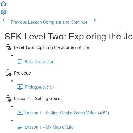
Previous Lesson
Complete and Continue
SFK Level Two: Exploring the Jo
Level Two: Exploring the Journey of Life
Before you start
Prologue
Prologue (6:15)
Lesson 1 - Setting Goals
Lesson 1 - Setting Goals: Watch Video (4:53)
Lesson 1 - My Map of Life