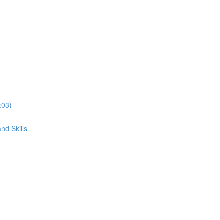
:03)
nd Skills