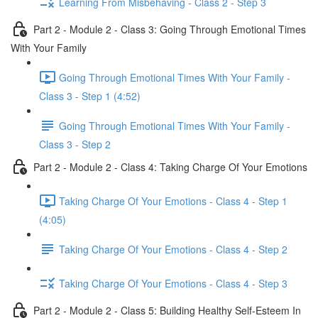
Learning From Misbehaving - Class 2 - Step 3
Part 2 - Module 2 - Class 3: Going Through Emotional Times
With Your Family
Going Through Emotional Times With Your Family -
Class 3 - Step 1 (4:52)
Going Through Emotional Times With Your Family -
Class 3 - Step 2
Part 2 - Module 2 - Class 4: Taking Charge Of Your Emotions
Taking Charge Of Your Emotions - Class 4 - Step 1
(4:05)
Taking Charge Of Your Emotions - Class 4 - Step 2
Taking Charge Of Your Emotions - Class 4 - Step 3
Part 2 - Module 2 - Class 5: Building Healthy Self-Esteem In