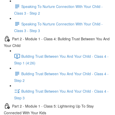
Speaking To Nurture Connection With Your Child -
Class 3 - Step 2
Speaking To Nurture Connection With Your Child -
Class 3 - Step 3
Part 2 - Module 1 - Class 4: Building Trust Between You And
Your Child
Building Trust Between You And Your Child - Class 4 -
Step 1 (4:26)
Building Trust Between You And Your Child - Class 4 -
Step 2
Building Trust Between You And Your Child - Class 4 -
Step 3
Part 2 - Module 1 - Class 5: Lightening Up To Stay
Connected With Your Kids