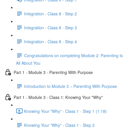
Integration - Class 8 - Step 2
Integration - Class 8 - Step 3
Integration - Class 8 - Step 4
Congratulations on completing Module 2: Parenting Is
All About You
Part 1 - Module 3 - Parenting With Purpose
Introduction to Module 3 – Parenting With Purpose
Part 1 - Module 3 - Class 1: Knowing Your "Why"
Knowing Your "Why" - Class 1 - Step 1 (1:18)
Knowing Your "Why" - Class 1 - Step 2