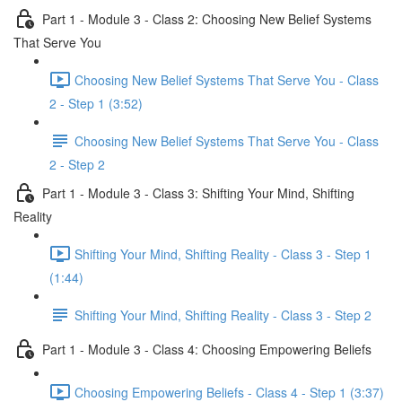
Part 1 - Module 3 - Class 2: Choosing New Belief Systems
That Serve You
Choosing New Belief Systems That Serve You - Class
2 - Step 1 (3:52)
Choosing New Belief Systems That Serve You - Class
2 - Step 2
Part 1 - Module 3 - Class 3: Shifting Your Mind, Shifting
Reality
Shifting Your Mind, Shifting Reality - Class 3 - Step 1
(1:44)
Shifting Your Mind, Shifting Reality - Class 3 - Step 2
Part 1 - Module 3 - Class 4: Choosing Empowering Beliefs
Choosing Empowering Beliefs - Class 4 - Step 1 (3:37)