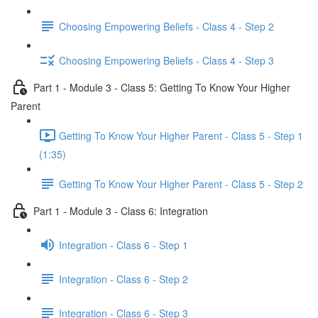
Choosing Empowering Beliefs - Class 4 - Step 2
Choosing Empowering Beliefs - Class 4 - Step 3
Part 1 - Module 3 - Class 5: Getting To Know Your Higher
Parent
Getting To Know Your Higher Parent - Class 5 - Step 1
(1:35)
Getting To Know Your Higher Parent - Class 5 - Step 2
Part 1 - Module 3 - Class 6: Integration
Integration - Class 6 - Step 1
Integration - Class 6 - Step 2
Integration - Class 6 - Step 3