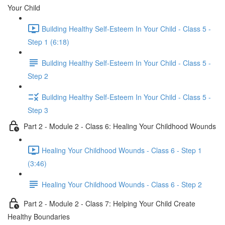
Your Child
Building Healthy Self-Esteem In Your Child - Class 5 -
Step 1 (6:18)
Building Healthy Self-Esteem In Your Child - Class 5 -
Step 2
Building Healthy Self-Esteem In Your Child - Class 5 -
Step 3
Part 2 - Module 2 - Class 6: Healing Your Childhood Wounds
Healing Your Childhood Wounds - Class 6 - Step 1
(3:46)
Healing Your Childhood Wounds - Class 6 - Step 2
Part 2 - Module 2 - Class 7: Helping Your Child Create
Healthy Boundaries