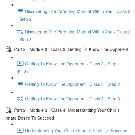
Discovering The Parenting Manual Within You - Class 2
- Step 2
Discovering The Parenting Manual Within You - Class 2
- Step 3
Part 2 - Module 3 - Class 3: Getting To Know The Opponent
Getting To Know The Opponent - Class 3 - Step 1
(5:18)
Getting To Know The Opponent - Class 3 - Step 2
Getting To Know The Opponent - Class 3 - Step 3
Part 2 - Module 3 - Class 4: Understanding Your Child’s
Innate Desire To Succeed
Understanding Your Child’s Innate Desire To Succeed -