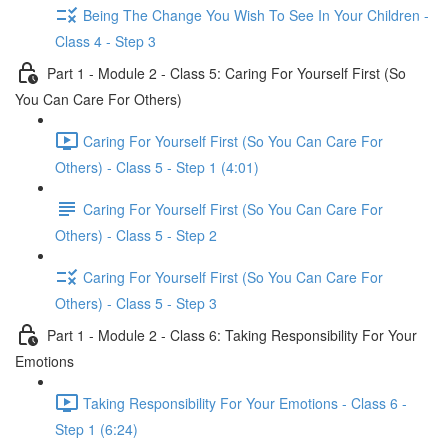
Being The Change You Wish To See In Your Children -
Class 4 - Step 3
Part 1 - Module 2 - Class 5: Caring For Yourself First (So
You Can Care For Others)
Caring For Yourself First (So You Can Care For
Others) - Class 5 - Step 1 (4:01)
Caring For Yourself First (So You Can Care For
Others) - Class 5 - Step 2
Caring For Yourself First (So You Can Care For
Others) - Class 5 - Step 3
Part 1 - Module 2 - Class 6: Taking Responsibility For Your
Emotions
Taking Responsibility For Your Emotions - Class 6 -
Step 1 (6:24)