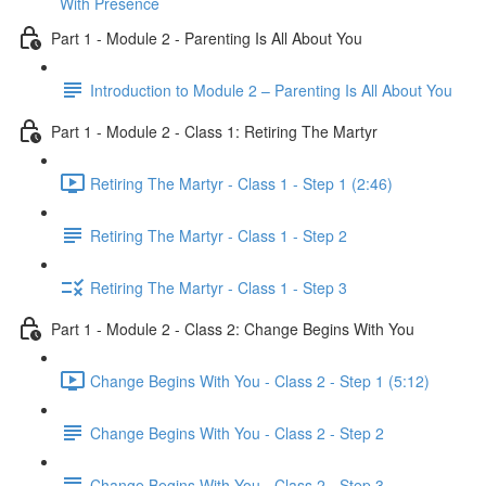
With Presence
Part 1 - Module 2 - Parenting Is All About You
Introduction to Module 2 – Parenting Is All About You
Part 1 - Module 2 - Class 1: Retiring The Martyr
Retiring The Martyr - Class 1 - Step 1 (2:46)
Retiring The Martyr - Class 1 - Step 2
Retiring The Martyr - Class 1 - Step 3
Part 1 - Module 2 - Class 2: Change Begins With You
Change Begins With You - Class 2 - Step 1 (5:12)
Change Begins With You - Class 2 - Step 2
Change Begins With You - Class 2 - Step 3