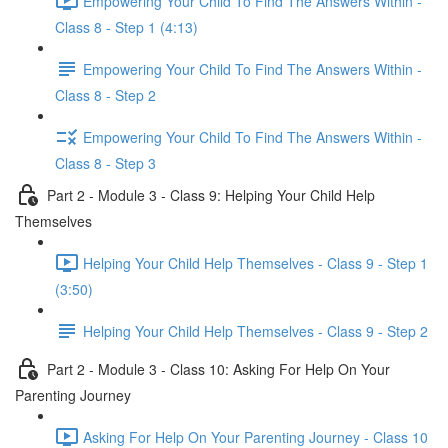
Empowering Your Child To Find The Answers Within -
Class 8 - Step 1 (4:13)
Empowering Your Child To Find The Answers Within -
Class 8 - Step 2
Empowering Your Child To Find The Answers Within -
Class 8 - Step 3
Part 2 - Module 3 - Class 9: Helping Your Child Help
Themselves
Helping Your Child Help Themselves - Class 9 - Step 1
(3:50)
Helping Your Child Help Themselves - Class 9 - Step 2
Part 2 - Module 3 - Class 10: Asking For Help On Your
Parenting Journey
Asking For Help On Your Parenting Journey - Class 10