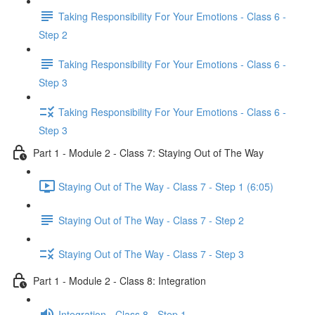
Taking Responsibility For Your Emotions - Class 6 -
Step 2
Taking Responsibility For Your Emotions - Class 6 -
Step 3
Taking Responsibility For Your Emotions - Class 6 -
Step 3
Part 1 - Module 2 - Class 7: Staying Out of The Way
Staying Out of The Way - Class 7 - Step 1 (6:05)
Staying Out of The Way - Class 7 - Step 2
Staying Out of The Way - Class 7 - Step 3
Part 1 - Module 2 - Class 8: Integration
Integration - Class 8 - Step 1