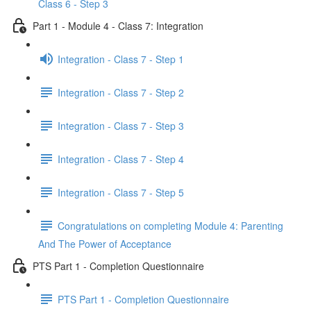
Class 6 - Step 3
Part 1 - Module 4 - Class 7: Integration
Integration - Class 7 - Step 1
Integration - Class 7 - Step 2
Integration - Class 7 - Step 3
Integration - Class 7 - Step 4
Integration - Class 7 - Step 5
Congratulations on completing Module 4: Parenting
And The Power of Acceptance
PTS Part 1 - Completion Questionnaire
PTS Part 1 - Completion Questionnaire