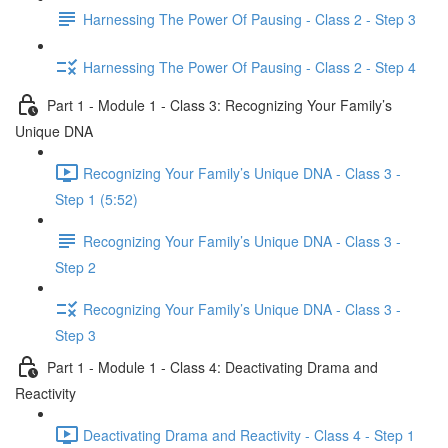
Harnessing The Power Of Pausing - Class 2 - Step 3
Harnessing The Power Of Pausing - Class 2 - Step 4
Part 1 - Module 1 - Class 3: Recognizing Your Family’s
Unique DNA
Recognizing Your Family’s Unique DNA - Class 3 -
Step 1 (5:52)
Recognizing Your Family’s Unique DNA - Class 3 -
Step 2
Recognizing Your Family’s Unique DNA - Class 3 -
Step 3
Part 1 - Module 1 - Class 4: Deactivating Drama and
Reactivity
Deactivating Drama and Reactivity - Class 4 - Step 1