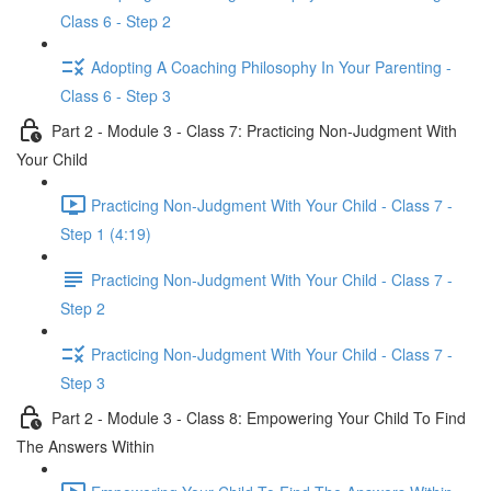
Class 6 - Step 2
Adopting A Coaching Philosophy In Your Parenting -
Class 6 - Step 3
Part 2 - Module 3 - Class 7: Practicing Non-Judgment With
Your Child
Practicing Non-Judgment With Your Child - Class 7 -
Step 1 (4:19)
Practicing Non-Judgment With Your Child - Class 7 -
Step 2
Practicing Non-Judgment With Your Child - Class 7 -
Step 3
Part 2 - Module 3 - Class 8: Empowering Your Child To Find
The Answers Within