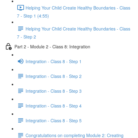
Helping Your Child Create Healthy Boundaries - Class
7 - Step 1 (4:55)
Helping Your Child Create Healthy Boundaries - Class
7 - Step 2
Part 2 - Module 2 - Class 8: Integration
Integration - Class 8 - Step 1
Integration - Class 8 - Step 2
Integration - Class 8 - Step 3
Integration - Class 8 - Step 4
Integration - Class 8 - Step 5
Congratulations on completing Module 2: Creating