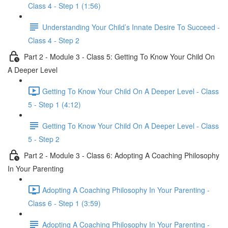
Class 4 - Step 1 (1:56)
Understanding Your Child’s Innate Desire To Succeed -
Class 4 - Step 2
Part 2 - Module 3 - Class 5: Getting To Know Your Child On
A Deeper Level
Getting To Know Your Child On A Deeper Level - Class
5 - Step 1 (4:12)
Getting To Know Your Child On A Deeper Level - Class
5 - Step 2
Part 2 - Module 3 - Class 6: Adopting A Coaching Philosophy
In Your Parenting
Adopting A Coaching Philosophy In Your Parenting -
Class 6 - Step 1 (3:59)
Adopting A Coaching Philosophy In Your Parenting -