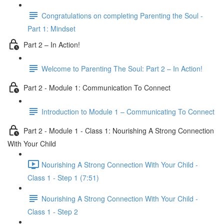
Congratulations on completing Parenting the Soul -
Part 1: Mindset
Part 2 – In Action!
Welcome to Parenting The Soul: Part 2 – In Action!
Part 2 - Module 1: Communication To Connect
Introduction to Module 1 – Communicating To Connect
Part 2 - Module 1 - Class 1: Nourishing A Strong Connection
With Your Child
Nourishing A Strong Connection With Your Child -
Class 1 - Step 1 (7:51)
Nourishing A Strong Connection With Your Child -
Class 1 - Step 2