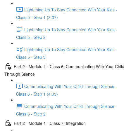
Lightening Up To Stay Connected With Your Kids -
Class 5 - Step 1 (3:37)
Lightening Up To Stay Connected With Your Kids -
Class 5 - Step 2
Lightening Up To Stay Connected With Your Kids -
Class 5 - Step 3
Part 2 - Module 1 - Class 6: Communicating With Your Child
Through Silence
Communicating With Your Child Through Silence -
Class 6 - Step 1 (4:03)
Communicating With Your Child Through Silence -
Class 6 - Step 2
Part 2 - Module 1 - Class 7: Integration