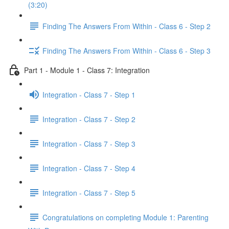
(3:20)
Finding The Answers From Within - Class 6 - Step 2
Finding The Answers From Within - Class 6 - Step 3
Part 1 - Module 1 - Class 7: Integration
Integration - Class 7 - Step 1
Integration - Class 7 - Step 2
Integration - Class 7 - Step 3
Integration - Class 7 - Step 4
Integration - Class 7 - Step 5
Congratulations on completing Module 1: Parenting