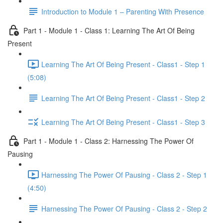
Introduction to Module 1 – Parenting With Presence
Part 1 - Module 1 - Class 1: Learning The Art Of Being
Present
Learning The Art Of Being Present - Class1 - Step 1
(5:08)
Learning The Art Of Being Present - Class1 - Step 2
Learning The Art Of Being Present - Class1 - Step 3
Part 1 - Module 1 - Class 2: Harnessing The Power Of
Pausing
Harnessing The Power Of Pausing - Class 2 - Step 1
(4:50)
Harnessing The Power Of Pausing - Class 2 - Step 2