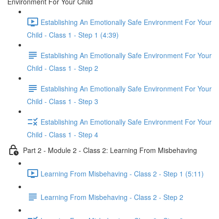
Environment For Your Child
Establishing An Emotionally Safe Environment For Your
Child - Class 1 - Step 1 (4:39)
Establishing An Emotionally Safe Environment For Your
Child - Class 1 - Step 2
Establishing An Emotionally Safe Environment For Your
Child - Class 1 - Step 3
Establishing An Emotionally Safe Environment For Your
Child - Class 1 - Step 4
Part 2 - Module 2 - Class 2: Learning From Misbehaving
Learning From Misbehaving - Class 2 - Step 1 (5:11)
Learning From Misbehaving - Class 2 - Step 2