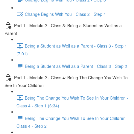
Change Begins With You - Class 2 - Step 4
Part 1 - Module 2 - Class 3: Being a Student as Well as a
Parent
Being a Student as Well as a Parent - Class 3 - Step 1
(7:01)
Being a Student as Well as a Parent - Class 3 - Step 2
Part 1 - Module 2 - Class 4: Being The Change You Wish To
See In Your Children
Being The Change You Wish To See In Your Children -
Class 4 - Step 1 (6:34)
Being The Change You Wish To See In Your Children -
Class 4 - Step 2