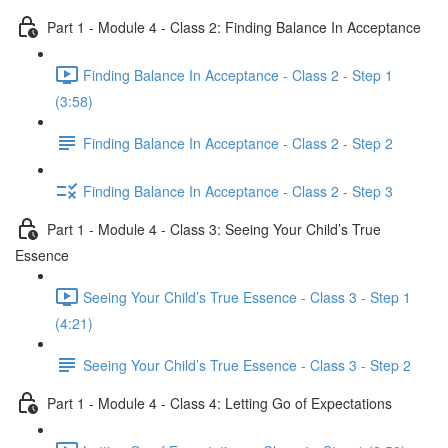
Part 1 - Module 4 - Class 2: Finding Balance In Acceptance
Finding Balance In Acceptance - Class 2 - Step 1
(3:58)
Finding Balance In Acceptance - Class 2 - Step 2
Finding Balance In Acceptance - Class 2 - Step 3
Part 1 - Module 4 - Class 3: Seeing Your Child’s True
Essence
Seeing Your Child’s True Essence - Class 3 - Step 1
(4:21)
Seeing Your Child’s True Essence - Class 3 - Step 2
Part 1 - Module 4 - Class 4: Letting Go of Expectations