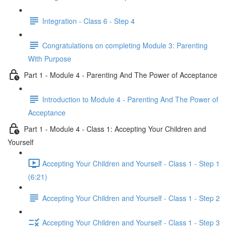
Integration - Class 6 - Step 4
Congratulations on completing Module 3: Parenting
With Purpose
Part 1 - Module 4 - Parenting And The Power of Acceptance
Introduction to Module 4 - Parenting And The Power of
Acceptance
Part 1 - Module 4 - Class 1: Accepting Your Children and
Yourself
Accepting Your Children and Yourself - Class 1 - Step 1
(6:21)
Accepting Your Children and Yourself - Class 1 - Step 2
Accepting Your Children and Yourself - Class 1 - Step 3