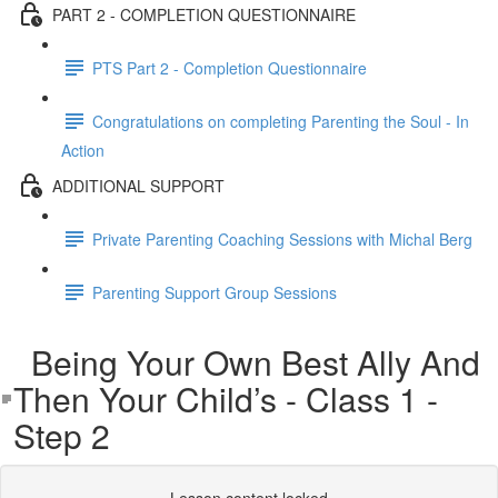
PART 2 - COMPLETION QUESTIONNAIRE
PTS Part 2 - Completion Questionnaire
Congratulations on completing Parenting the Soul - In
Action
ADDITIONAL SUPPORT
Private Parenting Coaching Sessions with Michal Berg
Parenting Support Group Sessions
Being Your Own Best Ally And
Then Your Child’s - Class 1 -
Step 2