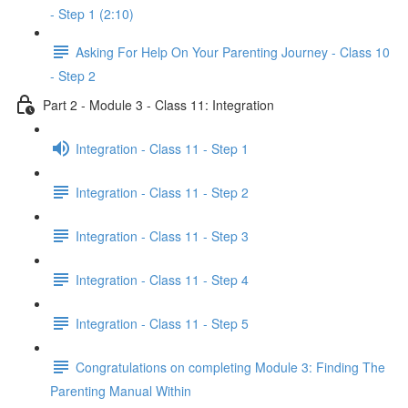
- Step 1 (2:10)
Asking For Help On Your Parenting Journey - Class 10
- Step 2
Part 2 - Module 3 - Class 11: Integration
Integration - Class 11 - Step 1
Integration - Class 11 - Step 2
Integration - Class 11 - Step 3
Integration - Class 11 - Step 4
Integration - Class 11 - Step 5
Congratulations on completing Module 3: Finding The
Parenting Manual Within