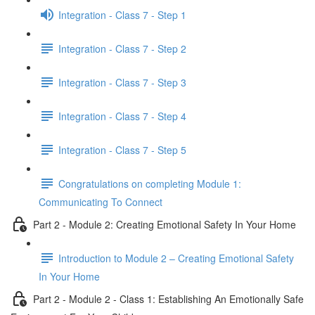
Integration - Class 7 - Step 1
Integration - Class 7 - Step 2
Integration - Class 7 - Step 3
Integration - Class 7 - Step 4
Integration - Class 7 - Step 5
Congratulations on completing Module 1:
Communicating To Connect
Part 2 - Module 2: Creating Emotional Safety In Your Home
Introduction to Module 2 – Creating Emotional Safety
In Your Home
Part 2 - Module 2 - Class 1: Establishing An Emotionally Safe