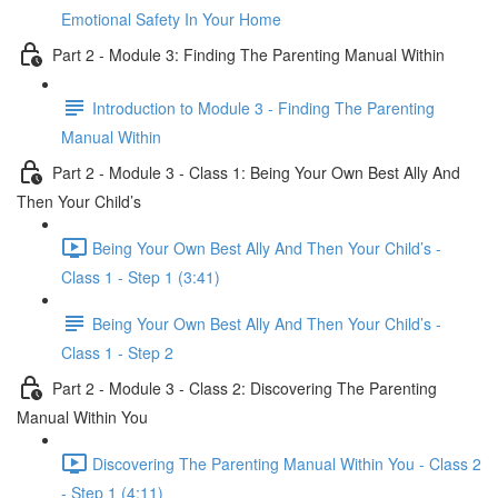
Emotional Safety In Your Home
Part 2 - Module 3: Finding The Parenting Manual Within
Introduction to Module 3 - Finding The Parenting
Manual Within
Part 2 - Module 3 - Class 1: Being Your Own Best Ally And
Then Your Child’s
Being Your Own Best Ally And Then Your Child’s -
Class 1 - Step 1 (3:41)
Being Your Own Best Ally And Then Your Child’s -
Class 1 - Step 2
Part 2 - Module 3 - Class 2: Discovering The Parenting
Manual Within You
Discovering The Parenting Manual Within You - Class 2
- Step 1 (4:11)