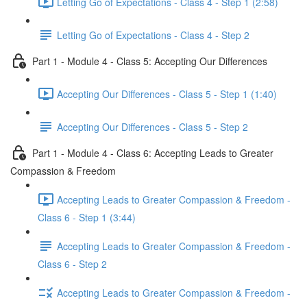
Letting Go of Expectations - Class 4 - Step 1 (2:58)
Letting Go of Expectations - Class 4 - Step 2
Part 1 - Module 4 - Class 5: Accepting Our Differences
Accepting Our Differences - Class 5 - Step 1 (1:40)
Accepting Our Differences - Class 5 - Step 2
Part 1 - Module 4 - Class 6: Accepting Leads to Greater
Compassion & Freedom
Accepting Leads to Greater Compassion & Freedom -
Class 6 - Step 1 (3:44)
Accepting Leads to Greater Compassion & Freedom -
Class 6 - Step 2
Accepting Leads to Greater Compassion & Freedom -