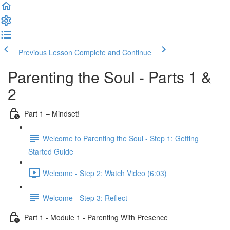
Previous Lesson
Complete and Continue
Parenting the Soul - Parts 1 &
2
Part 1 – Mindset!
Welcome to Parenting the Soul - Step 1: Getting
Started Guide
Welcome - Step 2: Watch Video (6:03)
Welcome - Step 3: Reflect
Part 1 - Module 1 - Parenting With Presence