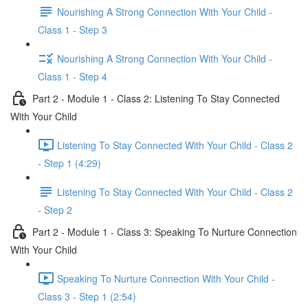
Nourishing A Strong Connection With Your Child -
Class 1 - Step 3
Nourishing A Strong Connection With Your Child -
Class 1 - Step 4
Part 2 - Module 1 - Class 2: Listening To Stay Connected
With Your Child
Listening To Stay Connected With Your Child - Class 2
- Step 1 (4:29)
Listening To Stay Connected With Your Child - Class 2
- Step 2
Part 2 - Module 1 - Class 3: Speaking To Nurture Connection
With Your Child
Speaking To Nurture Connection With Your Child -
Class 3 - Step 1 (2:54)