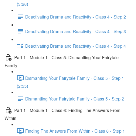
(3:26)
Deactivating Drama and Reactivity - Class 4 - Step 2
Deactivating Drama and Reactivity - Class 4 - Step 3
Deactivating Drama and Reactivity - Class 4 - Step 4
Part 1 - Module 1 - Class 5: Dismantling Your Fairytale
Family
Dismantling Your Fairytale Family - Class 5 - Step 1
(2:55)
Dismantling Your Fairytale Family - Class 5 - Step 2
Part 1 - Module 1 - Class 6: Finding The Answers From
Within
Finding The Answers From Within - Class 6 - Step 1